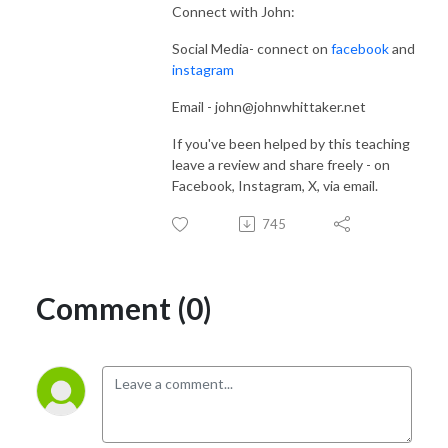
Connect with John:
Social Media- connect on
facebook
and
instagram
Email - john@johnwhittaker.net
If you've been helped by this teaching
leave a review and share freely - on
Facebook, Instagram, X, via email.
745
Comment (0)