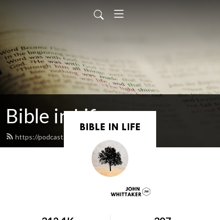
Bible in Life
https://podcast.johnwhittaker.net/feed.xml