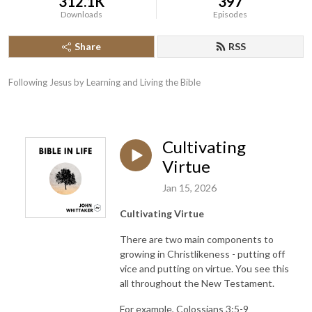
312.1K
397
Downloads
Episodes
Share
RSS
Following Jesus by Learning and Living the Bible
Cultivating
Virtue
Jan 15, 2026
Cultivating Virtue
There are two main components to
growing in Christlikeness - putting off
vice and putting on virtue. You see this
all throughout the New Testament.
For example, Colossians 3:5-9