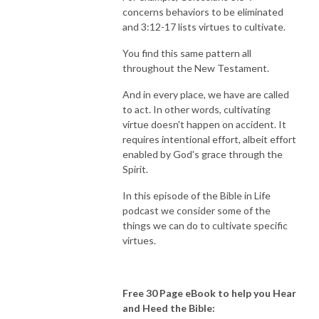
concerns behaviors to be eliminated
and 3:12-17 lists virtues to cultivate.
You find this same pattern all
throughout the New Testament.
And in every place, we have are called
to act. In other words, cultivating
virtue doesn't happen on accident. It
requires intentional effort, albeit effort
enabled by God's grace through the
Spirit.
In this episode of the Bible in Life
podcast we consider some of the
things we can do to cultivate specific
virtues.
Free 30 Page eBook to help you Hear
and Heed the Bible: