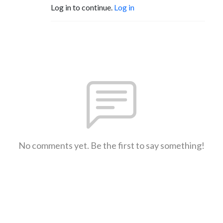
Log in to continue.
Log in
No comments yet. Be the first to say something!