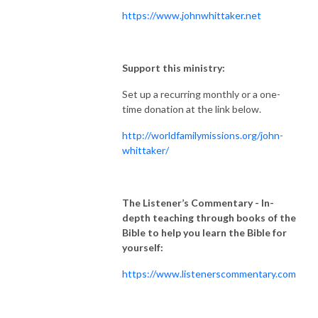
https://www.johnwhittaker.net
Support this ministry:
Set up a recurring monthly or a one-
time donation at the link below.
http://worldfamilymissions.org/john-
whittaker/
The Listener’s Commentary
- In-
depth teaching through books of the
Bible to help you learn the Bible for
yourself:
https://www.listenerscommentary.com