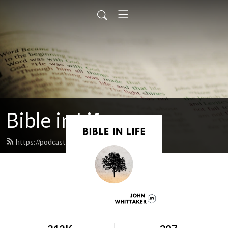
Bible in Life
https://podcast.johnwhittaker.net/feed.xml