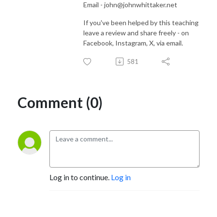
Email - john@johnwhittaker.net
If you've been helped by this teaching
leave a review and share freely - on
Facebook, Instagram, X, via email.
581
Comment (0)
Log in to continue.
Log in