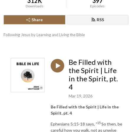
312K
397
Downloads
Episodes
Share
RSS
Following Jesus by Learning and Living the Bible
Be Filled with
the Spirit | Life
in the Spirit, pt.
4
Mar 19, 2026
Be Filled with the Spirit | Life in the
Spirit, pt. 4
15
Ephesians 5:15-18 says, "
So then, be
careful how you walk, not as unwise