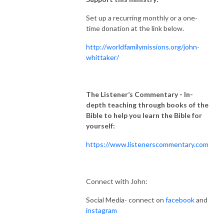
Set up a recurring monthly or a one-
time donation at the link below.
http://worldfamilymissions.org/john-
whittaker/
The Listener’s Commentary
- In-
depth teaching through books of the
Bible to help you learn the Bible for
yourself:
https://www.listenerscommentary.com
Connect with John:
Social Media- connect on
facebook
and
instagram