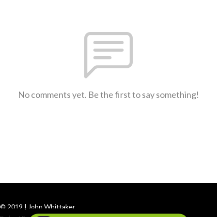
No comments yet. Be the first to say something!
© 2019 | John Whittaker