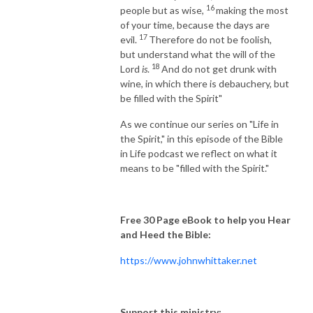
16
people but as wise,
making the most
of your time, because the days are
17
evil.
Therefore do not be foolish,
but understand what the will of the
18
Lord
is
.
And do not get drunk with
wine, in which there is debauchery, but
be filled with the Spirit"
As we continue our series on "Life in
the Spirit," in this episode of the Bible
in Life podcast we reflect on what it
means to be "filled with the Spirit."
Free 30 Page eBook to help you Hear
and Heed the Bible:
https://www.johnwhittaker.net
Support this ministry: