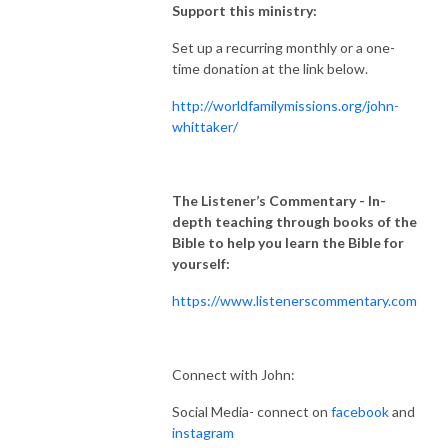
Support this ministry:
Set up a recurring monthly or a one-
time donation at the link below.
http://worldfamilymissions.org/john-
whittaker/
The Listener’s Commentary
- In-
depth teaching through books of the
Bible to help you learn the Bible for
yourself:
https://www.listenerscommentary.com
Connect with John:
Social Media- connect on
facebook
and
instagram