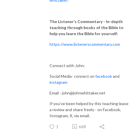
whittaker/
The Listener’s Commentary
- In-depth
teaching through books of the Bible to
help you learn the Bible for yourself:
https://www.listenerscommentary.com
Connect with John:
Social Media- connect on
facebook
and
instagram
Email - john@johnwhittaker.net
If you've been helped by this teaching leave
a review and share freely - on Facebook,
Instagram, X, via email.
1
668