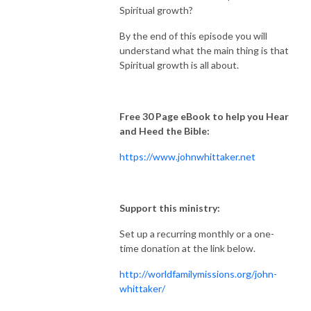
Spiritual growth?
By the end of this episode you will
understand what the main thing is that
Spiritual growth is all about.
Free 30 Page eBook to help you Hear
and Heed the Bible:
https://www.johnwhittaker.net
Support this ministry:
Set up a recurring monthly or a one-
time donation at the link below.
http://worldfamilymissions.org/john-
whittaker/