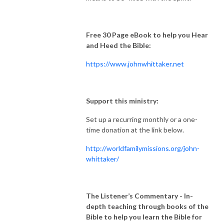
Free 30 Page eBook to help you Hear
and Heed the Bible:
https://www.johnwhittaker.net
Support this ministry:
Set up a recurring monthly or a one-
time donation at the link below.
http://worldfamilymissions.org/john-
whittaker/
The Listener’s Commentary
- In-
depth teaching through books of the
Bible to help you learn the Bible for