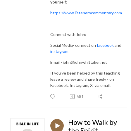
yourself:
https://www.listenerscommentary.com
Connect with John:
Social Media- connect on
facebook
and
instagram
Email - john@johnwhittaker.net
If you've been helped by this teaching
leave a review and share freely - on
Facebook, Instagram, X, via email.
581
How to Walk by
the Spirit