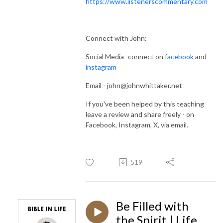
https://www.listenerscommentary.com
Connect with John:
Social Media- connect on
facebook
and
instagram
Email - john@johnwhittaker.net
If you've been helped by this teaching
leave a review and share freely - on
Facebook, Instagram, X, via email.
519
Be Filled with
the Spirit | Life