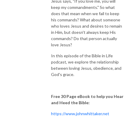
Jesus says, "If you love me, you will
keep my commandments." So what
does that mean when we fail to keep
his commands? What about someone
who loves Jesus and desires to remain
in Him, but doesn't always keep His
commands? Do that person actually
love Jesus?
In this episode of the Bible in Life
podcast, we explore the relationship
between loving Jesus, obedience, and
God's grace.
Free 30 Page eBook to help you Hear
and Heed the Bible:
https://www.johnwhittaker.net