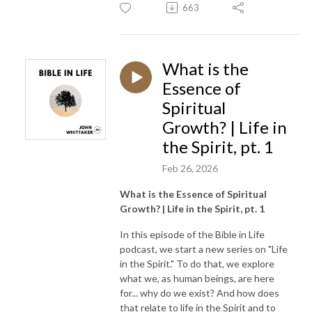
663
What is the
Essence of
Spiritual
Growth? | Life in
the Spirit, pt. 1
Feb 26, 2026
What is the Essence of Spiritual
Growth? | Life in the Spirit, pt. 1
In this episode of the Bible in Life
podcast, we start a new series on "Life
in the Spirit." To do that, we explore
what we, as human beings, are here
for... why do we exist? And how does
that relate to life in the Spirit and to