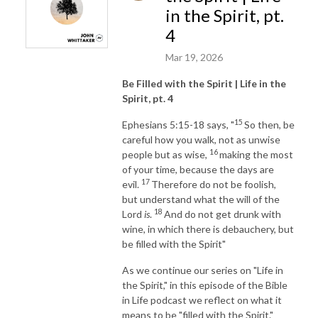
in the Spirit, pt.
4
Mar 19, 2026
Be Filled with the Spirit | Life in the
Spirit, pt. 4
15
Ephesians 5:15-18 says, "
So then, be
careful how you walk, not as unwise
16
people but as wise,
making the most
of your time, because the days are
17
evil.
Therefore do not be foolish,
but understand what the will of the
18
Lord
is
.
And do not get drunk with
wine, in which there is debauchery, but
be filled with the Spirit"
As we continue our series on "Life in
the Spirit," in this episode of the Bible
in Life podcast we reflect on what it
means to be "filled with the Spirit."