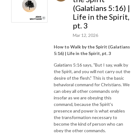
(Galatians 5:16) |
Life in the Spirit,
pt. 3
Mar 12, 2026
How to Walk by the Spirit (Galatians
5:16) | Life in the Spirit, pt. 3
Galatians 5:16 says, "But I say, walk by
the Spirit, and you will not carry out the
desire of the flesh." This is the basic
behavioral command for Christians. We
can obey all other commands only
insofar as we are obeying this
command, because the Spirit's
presence and power is what enables
the transformation necessary to
become the kind of person who can
obey the other commands.