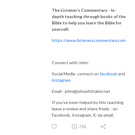
The Listener’s Commentary
- In-
depth teaching through books of the
Bible to help you learn the Bible for
yourself:
https://www.listenerscommentary.com
Connect with John:
Social Media- connect on
facebook
and
instagram
Email - john@johnwhittaker.net
If you've been helped by this teaching
leave a review and share freely - on
Facebook, Instagram, X, via email.
726