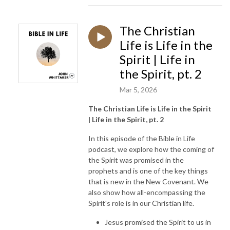
The Christian
Life is Life in the
Spirit | Life in
the Spirit, pt. 2
Mar 5, 2026
The Christian Life is Life in the Spirit
| Life in the Spirit, pt. 2
In this episode of the Bible in Life
podcast, we explore how the coming of
the Spirit was promised in the
prophets and is one of the key things
that is new in the New Covenant. We
also show how all-encompassing the
Spirit's role is in our Christian life.
Jesus promised the Spirit to us in