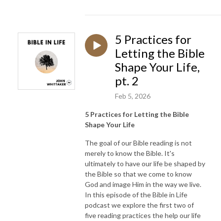
5 Practices for
Letting the Bible
Shape Your Life,
pt. 2
Feb 5, 2026
5 Practices for Letting the Bible
Shape Your Life
The goal of our Bible reading is not
merely to know the Bible. It's
ultimately to have our life be shaped by
the Bible so that we come to know
God and image Him in the way we live.
In this episode of the Bible in Life
podcast we explore the first two of
five reading practices the help our life