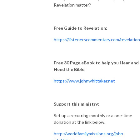
Revelation matter?
Free Guide to Revelation:
https://listenerscommentary.com/revelation
Free 30 Page eBook to help you Hear and
Heed the Bible:
https://www.johnwhittaker.net
Support this ministry:
Set up a recurring monthly or a one-time
donation at the link below.
http://worldfamilymissions.org/john-