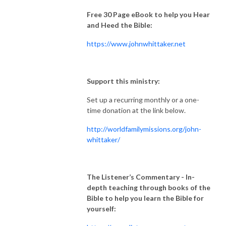
Free 30 Page eBook to help you Hear
and Heed the Bible:
https://www.johnwhittaker.net
Support this ministry:
Set up a recurring monthly or a one-
time donation at the link below.
http://worldfamilymissions.org/john-
whittaker/
The Listener’s Commentary
- In-
depth teaching through books of the
Bible to help you learn the Bible for
yourself: