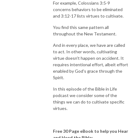
For example, Colossians 3:5-9
concerns behaviors to be eliminated
and 3:12-17 lists virtues to cultivate.
You find this same pattern all
throughout the New Testament.
And in every place, we have are called
to act. In other words, cultivating
virtue doesn't happen on accident. It
requires intentional effort, albeit effort
enabled by God's grace through the
Spirit.
In this episode of the Bible in Life
podcast we consider some of the
things we can do to cultivate specific
virtues.
Free 30 Page eBook to help you Hear
and Heed the Bible: