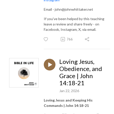
Email - john@johnwhittaker.net
If you've been helped by this teaching
leave a review and share freely - on
Facebook, Instagram, X, via email.
766
Loving Jesus,
Obedience, and
Grace | John
14:18-21
Jan 22, 2026
Loving Jesus and Keeping His
Commands | John 14:18-21