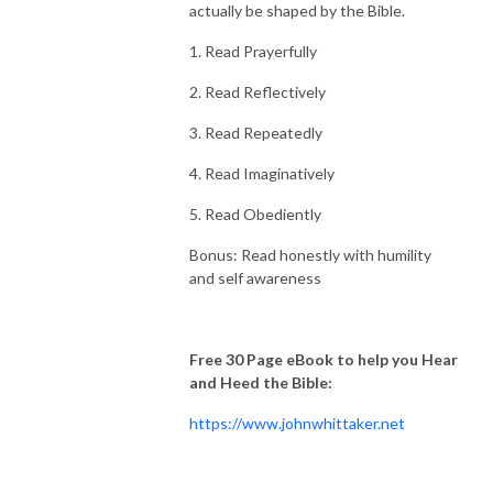
actually be shaped by the Bible.
1. Read Prayerfully
2. Read Reflectively
3. Read Repeatedly
4. Read Imaginatively
5. Read Obediently
Bonus: Read honestly with humility
and self awareness
Free 30 Page eBook to help you Hear
and Heed the Bible:
https://www.johnwhittaker.net