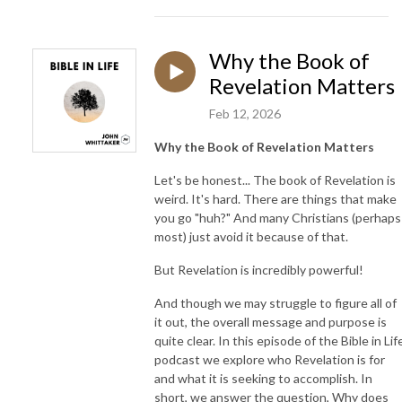
Why the Book of
Revelation Matters
Feb 12, 2026
Why the Book of Revelation Matters
Let's be honest... The book of Revelation is
weird. It's hard. There are things that make
you go "huh?" And many Christians (perhaps
most) just avoid it because of that.
But Revelation is incredibly powerful!
And though we may struggle to figure all of
it out, the overall message and purpose is
quite clear. In this episode of the Bible in Lif
podcast we explore who Revelation is for
and what it is seeking to accomplish. In
short, we answer the question, Why does