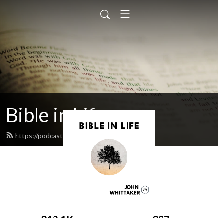
Bible in Life
https://podcast.johnwhittaker.net/feed.xml