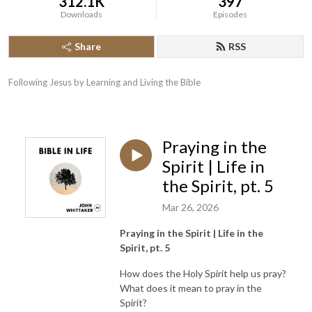
312.1K
397
Downloads
Episodes
Share
RSS
Following Jesus by Learning and Living the Bible
Praying in the
Spirit | Life in
the Spirit, pt. 5
Mar 26, 2026
Praying in the Spirit | Life in the
Spirit, pt. 5
How does the Holy Spirit help us pray?
What does it mean to pray in the
Spirit?