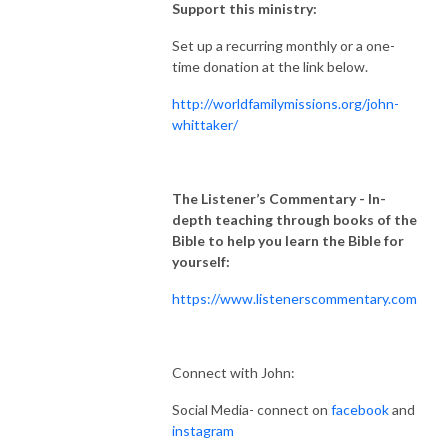
Support this ministry:
Set up a recurring monthly or a one-
time donation at the link below.
http://worldfamilymissions.org/john-
whittaker/
The Listener’s Commentary
- In-
depth teaching through books of the
Bible to help you learn the Bible for
yourself:
https://www.listenerscommentary.com
Connect with John:
Social Media- connect on
facebook
and
instagram