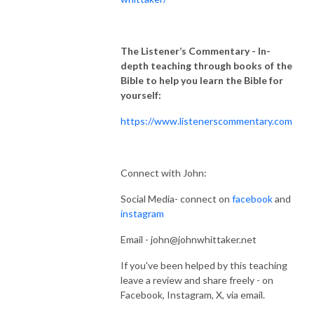
The Listener’s Commentary
- In-
depth teaching through books of the
Bible to help you learn the Bible for
yourself:
https://www.listenerscommentary.com
Connect with John:
Social Media- connect on
facebook
and
instagram
Email - john@johnwhittaker.net
If you've been helped by this teaching
leave a review and share freely - on
Facebook, Instagram, X, via email.