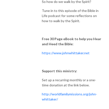
So how do we walk by the Spirit?
Tune in to this episode of the Bible in
Life podcast for some reflections on
how to walk by the Spirit.
Free 30 Page eBook to help you Hear
and Heed the Bible:
https://www.johnwhittaker.net
Support this ministry:
Set up a recurring monthly or a one-
time donation at the link below.
http://worldfamilymissions.org/john-
whittaker/