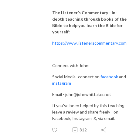
The Listener’s Commentary
- In-
depth teaching through books of the
Bible to help you learn the Bible for
yourself:
https://www.listenerscommentary.com
Connect with John:
Social Media- connect on
facebook
and
instagram
Email - john@johnwhittaker.net
If you've been helped by this teaching
leave a review and share freely - on
Facebook, Instagram, X, via email.
812