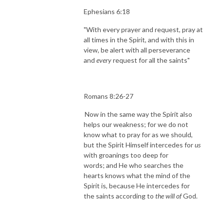
Ephesians 6:18
"With every prayer and request, pray at
all times in the Spirit, and with this in
view, be alert with all perseverance
and
every
request for all the saints"
Romans 8:26-27
Now in the same way the Spirit also
helps our weakness; for we do not
know what to pray for as we should,
but the Spirit Himself intercedes for
us
with groanings too deep for
words;
and He who searches the
hearts knows what the mind of the
Spirit is, because He intercedes for
the saints according to
the will of
God.