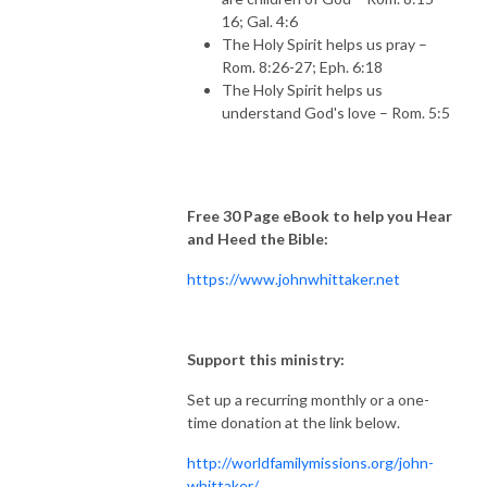
16; Gal. 4:6
The Holy Spirit helps us pray –
Rom. 8:26-27; Eph. 6:18
The Holy Spirit helps us
understand God's love – Rom. 5:5
Free 30 Page eBook to help you Hear
and Heed the Bible:
https://www.johnwhittaker.net
Support this ministry:
Set up a recurring monthly or a one-
time donation at the link below.
http://worldfamilymissions.org/john-
whittaker/