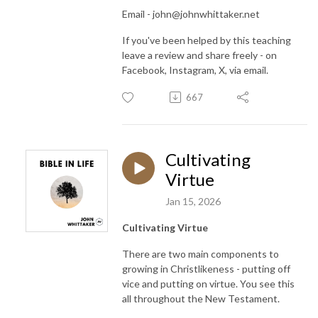
Email - john@johnwhittaker.net
If you've been helped by this teaching
leave a review and share freely - on
Facebook, Instagram, X, via email.
667
Cultivating
Virtue
Jan 15, 2026
Cultivating Virtue
There are two main components to
growing in Christlikeness - putting off
vice and putting on virtue. You see this
all throughout the New Testament.