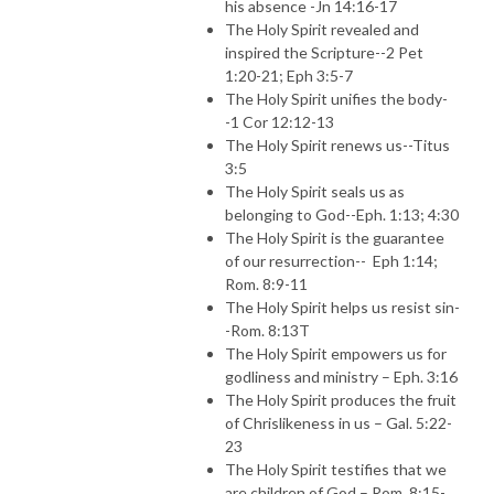
his absence -Jn 14:16-17
The Holy Spirit revealed and
inspired the Scripture--2 Pet
1:20-21; Eph 3:5-7
The Holy Spirit unifies the body-
-1 Cor 12:12-13
The Holy Spirit renews us--Titus
3:5
The Holy Spirit seals us as
belonging to God--Eph. 1:13; 4:30
The Holy Spirit is the guarantee
of our resurrection--
Eph 1:14;
Rom. 8:9-11
The Holy Spirit helps us resist sin-
-Rom. 8:13T
The Holy Spirit empowers us for
godliness and ministry – Eph. 3:16
The Holy Spirit produces the fruit
of Chrislikeness in us – Gal. 5:22-
23
The Holy Spirit testifies that we
are children of God – Rom. 8:15-