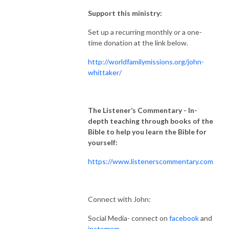
Support this ministry:
Set up a recurring monthly or a one-
time donation at the link below.
http://worldfamilymissions.org/john-
whittaker/
The Listener’s Commentary
- In-
depth teaching through books of the
Bible to help you learn the Bible for
yourself:
https://www.listenerscommentary.com
Connect with John:
Social Media- connect on
facebook
and
instagram