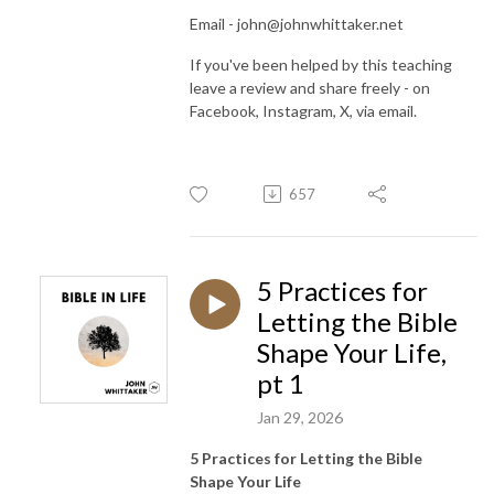
Email - john@johnwhittaker.net
If you've been helped by this teaching
leave a review and share freely - on
Facebook, Instagram, X, via email.
657
5 Practices for
Letting the Bible
Shape Your Life,
pt 1
Jan 29, 2026
5 Practices for Letting the Bible
Shape Your Life