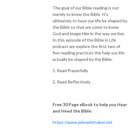
The goal of our Bible reading is not
merely to know the Bible. It's
ultimately to have our life be shaped by
the Bible so that we come to know
God and image Him in the way we live.
In this episode of the Bible in Life
podcast we explore the first two of
five reading practices the help our life
actually be shaped by the Bible.
1. Read Prayerfully
2. Read Reflectively
Free 30 Page eBook to help you Hear
and Heed the Bible:
https://www.johnwhittaker.net